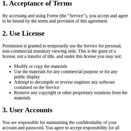
1. Acceptance of Terms
By accessing and using Formr (the "Service"), you accept and agree
to be bound by the terms and provision of this agreement.
2. Use License
Permission is granted to temporarily use the Service for personal,
non-commercial transitory viewing only. This is the grant of a
license, not a transfer of title, and under this license you may not:
Modify or copy the materials
Use the materials for any commercial purpose or for any
public display
Attempt to decompile or reverse engineer any software
contained on the Service
Remove any copyright or other proprietary notations from the
materials
3. User Accounts
You are responsible for maintaining the confidentiality of your
account and password. You agree to accept responsibility for all