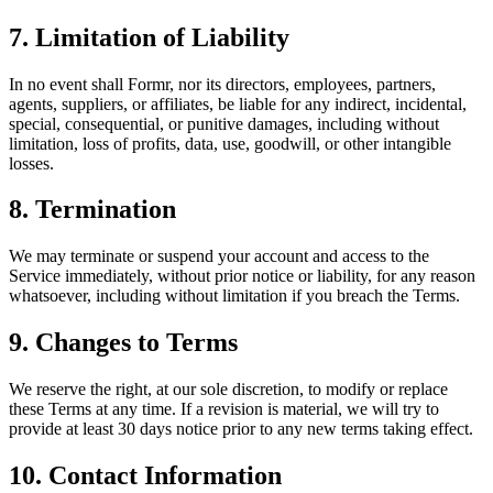
7. Limitation of Liability
In no event shall Formr, nor its directors, employees, partners,
agents, suppliers, or affiliates, be liable for any indirect, incidental,
special, consequential, or punitive damages, including without
limitation, loss of profits, data, use, goodwill, or other intangible
losses.
8. Termination
We may terminate or suspend your account and access to the
Service immediately, without prior notice or liability, for any reason
whatsoever, including without limitation if you breach the Terms.
9. Changes to Terms
We reserve the right, at our sole discretion, to modify or replace
these Terms at any time. If a revision is material, we will try to
provide at least 30 days notice prior to any new terms taking effect.
10. Contact Information