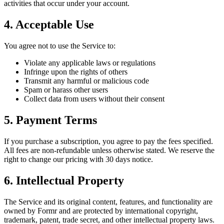
activities that occur under your account.
4. Acceptable Use
You agree not to use the Service to:
Violate any applicable laws or regulations
Infringe upon the rights of others
Transmit any harmful or malicious code
Spam or harass other users
Collect data from users without their consent
5. Payment Terms
If you purchase a subscription, you agree to pay the fees specified.
All fees are non-refundable unless otherwise stated. We reserve the
right to change our pricing with 30 days notice.
6. Intellectual Property
The Service and its original content, features, and functionality are
owned by Formr and are protected by international copyright,
trademark, patent, trade secret, and other intellectual property laws.