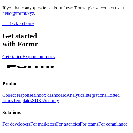
If you have any questions about these Terms, please contact us at
hello@formr.xyz
.
← Back to home
Get started
with Formr
Get started
Explore our docs
Product
Collect responses
Inbox dashboard
Analytics
Integrations
Hosted
forms
Templates
SDKs
Security
Solutions
For developers
For marketers
For agencies
For teams
For compliance