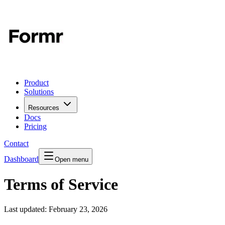
Product
Solutions
Resources
Docs
Pricing
Contact
Dashboard
Open menu
Terms of Service
Last updated:
February 23, 2026