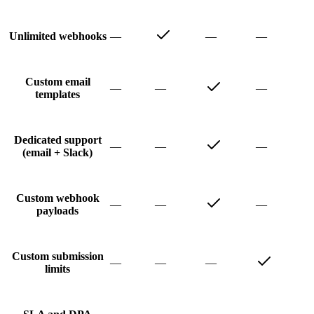
—
—
—
Unlimited webhooks
Custom email
—
—
—
templates
Dedicated support
—
—
—
(email + Slack)
Custom webhook
—
—
—
payloads
Custom submission
—
—
—
limits