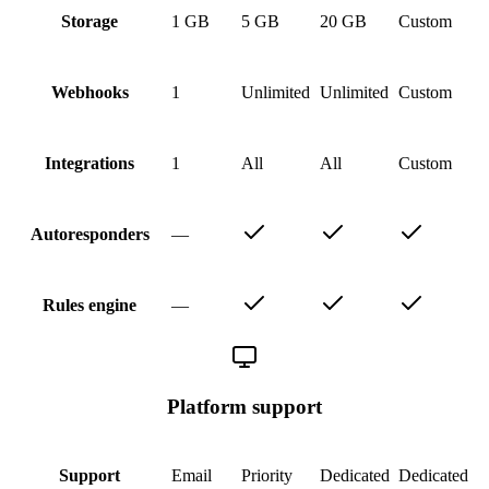
1 GB
5 GB
20 GB
Custom
Storage
1
Unlimited
Unlimited
Custom
Webhooks
1
All
All
Custom
Integrations
—
Autoresponders
—
Rules engine
Platform support
Email
Priority
Dedicated
Dedicated
Support