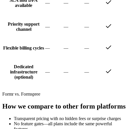
SLA and DPA
—
—
—
available
Priority support
—
—
—
channel
—
—
—
Flexible billing cycles
Dedicated
—
—
—
infrastructure
(optional)
Formr vs. Formspree
How we compare to other form platforms
Transparent pricing with no hidden fees or surprise charges
No feature gates—all plans include the same powerful
features