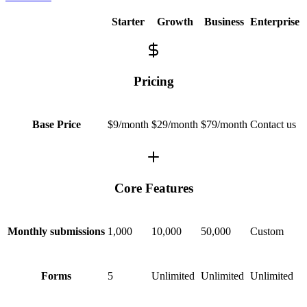
Starter
Growth
Business
Enterprise
Pricing
$9/month
$29/month
$79/month
Contact us
Base Price
Core Features
1,000
10,000
50,000
Custom
Monthly submissions
5
Unlimited
Unlimited
Unlimited
Forms