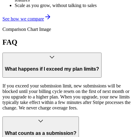
Scale as you grow, without talking to sales
See how we compare
Comparison Chart Image
FAQ
What happens if I exceed my plan limits?
If you exceed your submission limit, new submissions will be
blocked until your billing cycle resets on the first of next month or
you upgrade to a higher plan. When you upgrade, your new limits
typically take effect within a few minutes after Stripe processes the
change. We never charge overage fees.
What counts as a submission?