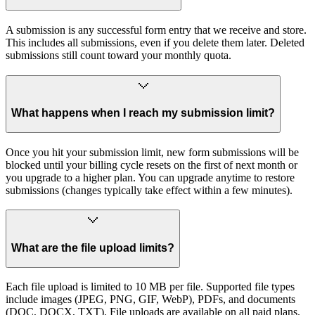
A submission is any successful form entry that we receive and store.
This includes all submissions, even if you delete them later. Deleted
submissions still count toward your monthly quota.
What happens when I reach my submission limit?
Once you hit your submission limit, new form submissions will be
blocked until your billing cycle resets on the first of next month or
you upgrade to a higher plan. You can upgrade anytime to restore
submissions (changes typically take effect within a few minutes).
What are the file upload limits?
Each file upload is limited to 10 MB per file. Supported file types
include images (JPEG, PNG, GIF, WebP), PDFs, and documents
(DOC, DOCX, TXT). File uploads are available on all paid plans.