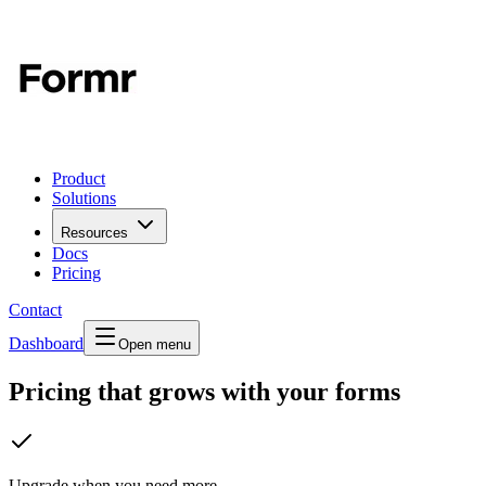
Product
Solutions
Resources
Docs
Pricing
Contact
Dashboard
Open menu
Pricing that grows with your forms
Upgrade when you need more