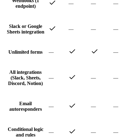
Webhooks (1
—
—
—
endpoint)
Slack or Google
—
—
—
Sheets integration
—
—
Unlimited forms
All integrations
—
—
—
(Slack, Sheets,
Discord, Notion)
Email
—
—
—
autoresponders
Conditional logic
—
—
—
and rules