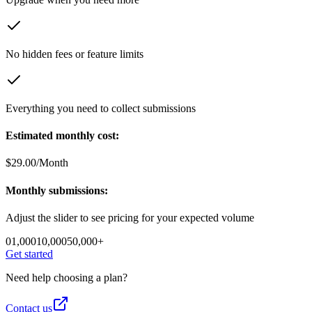
No hidden fees or feature limits
Everything you need to collect submissions
Estimated monthly cost:
$
29.00
/Month
Monthly submissions:
Adjust the slider to see pricing for your expected volume
0
1,000
10,000
50,000+
Get started
Need help choosing a plan?
Contact us