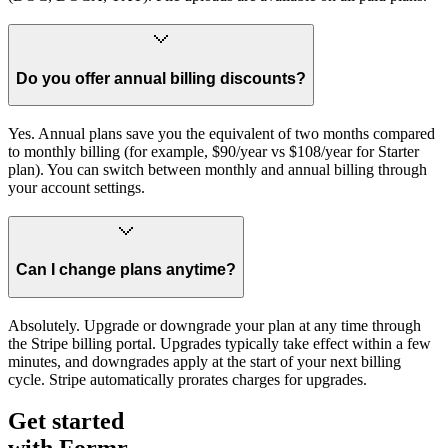
Do you offer annual billing discounts?
Yes. Annual plans save you the equivalent of two months compared
to monthly billing (for example, $90/year vs $108/year for Starter
plan). You can switch between monthly and annual billing through
your account settings.
Can I change plans anytime?
Absolutely. Upgrade or downgrade your plan at any time through
the Stripe billing portal. Upgrades typically take effect within a few
minutes, and downgrades apply at the start of your next billing
cycle. Stripe automatically prorates charges for upgrades.
Get started