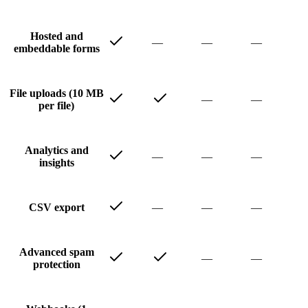
Hosted and
—
—
—
embeddable forms
File uploads (10 MB
—
—
per file)
Analytics and
—
—
—
insights
—
—
—
CSV export
Advanced spam
—
—
protection