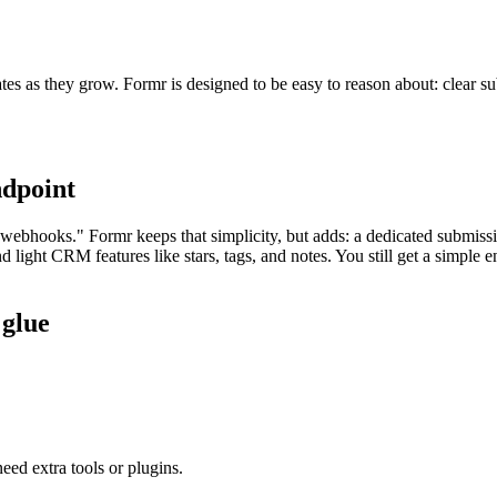
tes as they grow. Formr is designed to be easy to reason about: clear su
ndpoint
webhooks." Formr keeps that simplicity, but adds: a dedicated submissi
nd light CRM features like stars, tags, and notes. You still get a simpl
 glue
eed extra tools or plugins.