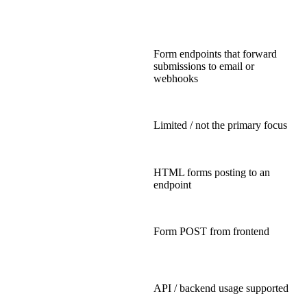
Form endpoints that forward
submissions to email or
webhooks
Limited / not the primary focus
HTML forms posting to an
endpoint
Form POST from frontend
API / backend usage supported