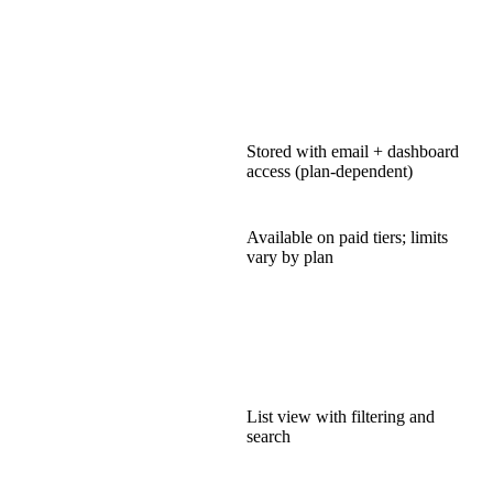
Stored with email + dashboard
access (plan-dependent)
Available on paid tiers; limits
vary by plan
List view with filtering and
search