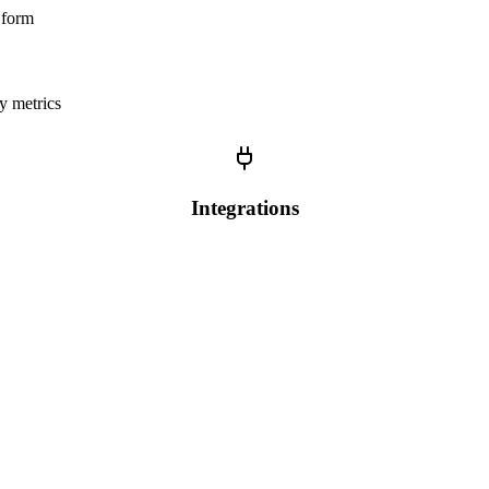
r form
y metrics
Integrations