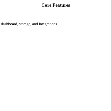
Core Features
dashboard, storage, and integrations