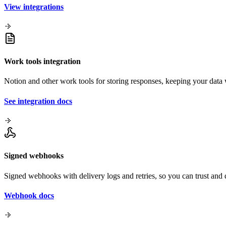
View integrations
Work tools integration
Notion and other work tools for storing responses, keeping your dat
See integration docs
Signed webhooks
Signed webhooks with delivery logs and retries, so you can trust an
Webhook docs