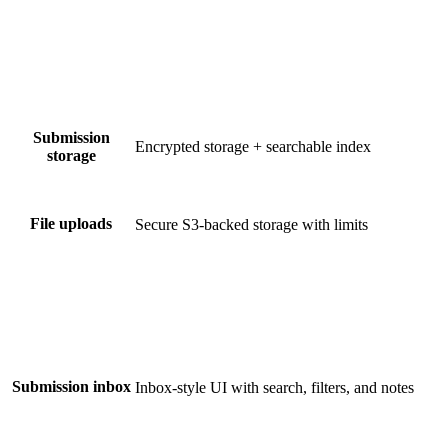
Submission
Encrypted storage + searchable index
storage
File uploads
Secure S3-backed storage with limits
Submission inbox
Inbox-style UI with search, filters, and notes