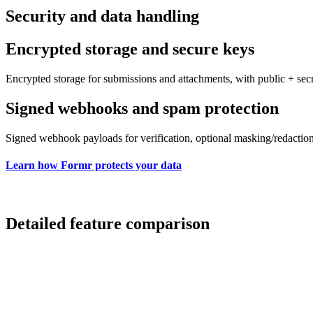
Security and data handling
Encrypted storage and secure keys
Encrypted storage for submissions and attachments, with public + sec
Signed webhooks and spam protection
Signed webhook payloads for verification, optional masking/redaction f
Learn how Formr protects your data
Detailed feature comparison