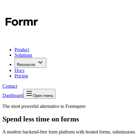
Product
Solutions
Resources
Docs
Pricing
Contact
Dashboard
Open menu
The most powerful alternative to Formspree
Spend less time on forms
A modern backend-free form platform with hosted forms, submissions 