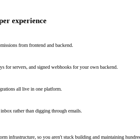
per experience
missions from frontend and backend.
keys for servers, and signed webhooks for your own backend.
grations all live in one platform.
inbox rather than digging through emails.
orm infrastructure, so you aren't stuck building and maintaining hundred