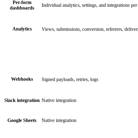
Per-form
Individual analytics, settings, and integrations pe
dashboards
Analytics
Views, submissions, conversion, referrers, deliver
Webhooks
Signed payloads, retries, logs
Native integration
Slack integration
Native integration
Google Sheets