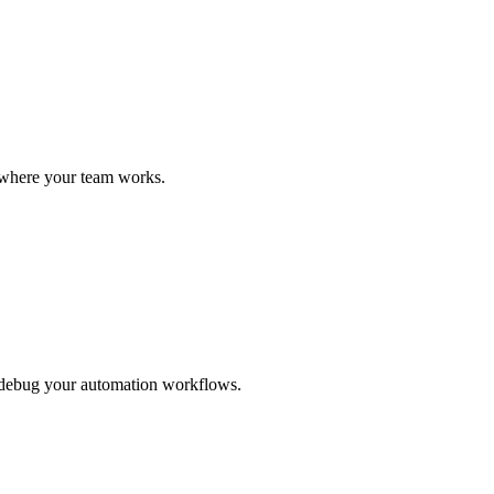
a where your team works.
d debug your automation workflows.