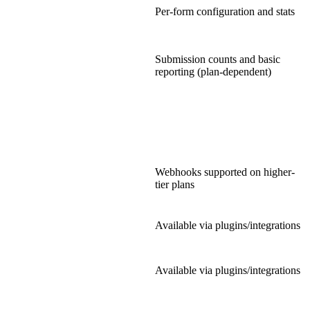
Per-form configuration and stats
Submission counts and basic
reporting (plan-dependent)
Webhooks supported on higher-
tier plans
Available via plugins/integrations
Available via plugins/integrations