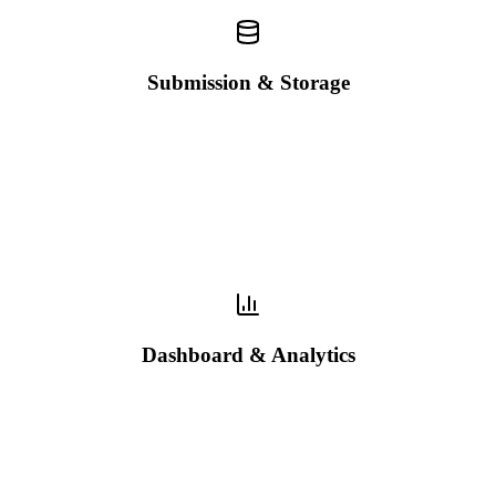
Submission & Storage
Dashboard & Analytics