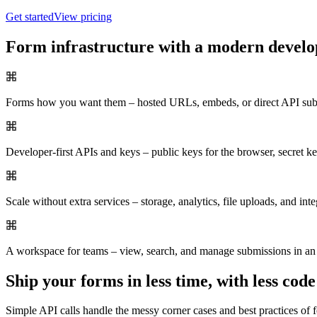
Get started
View pricing
Form infrastructure with a modern develo
Forms how you want them – hosted URLs, embeds, or direct API sub
Developer-first APIs and keys – public keys for the browser, secret 
Scale without extra services – storage, analytics, file uploads, and inte
A workspace for teams – view, search, and manage submissions in an 
Ship your forms in less time, with less code
Simple API calls handle the messy corner cases and best practices of f