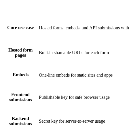
Core use case
Hosted forms, embeds, and API submissions with 
Hosted form
Built-in shareable URLs for each form
pages
Embeds
One-line embeds for static sites and apps
Frontend
Publishable key for safe browser usage
submissions
Backend
Secret key for server-to-server usage
submissions