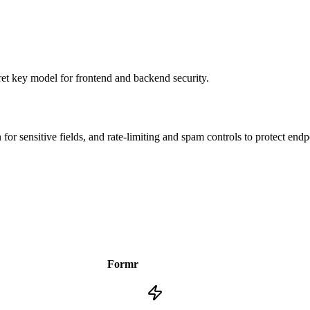
ret key model for frontend and backend security.
or sensitive fields, and rate-limiting and spam controls to protect endp
Formr