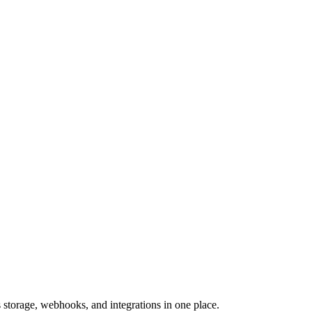
storage, webhooks, and integrations in one place.