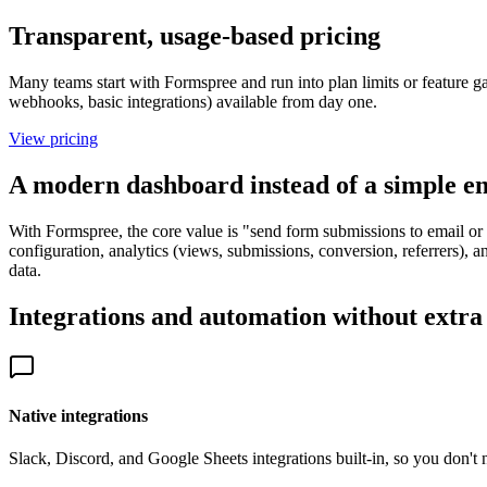
Transparent, usage-based pricing
Many teams start with Formspree and run into plan limits or feature ga
webhooks, basic integrations) available from day one.
View pricing
A modern dashboard instead of a simple e
With Formspree, the core value is "send form submissions to email or 
configuration, analytics (views, submissions, conversion, referrers), a
data.
Integrations and automation without extra
Native integrations
Slack, Discord, and Google Sheets integrations built-in, so you don't n