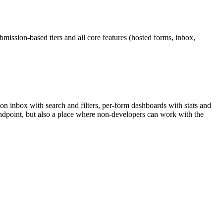
bmission-based tiers and all core features (hosted forms, inbox,
on inbox with search and filters, per-form dashboards with stats and
e endpoint, but also a place where non-developers can work with the