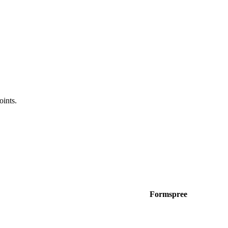
oints.
Formspree