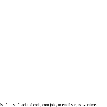
s of lines of backend code, cron jobs, or email scripts over time.