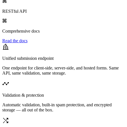
RESTful API
Comprehensive docs
Read the docs
Unified submission endpoint
One endpoint for client-side, server-side, and hosted forms. Same
API, same validation, same storage.
Validation & protection
Automatic validation, built-in spam protection, and encrypted
storage — all out of the box.