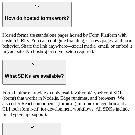
How do hosted forms work?
Hosted forms are standalone pages hosted by Form Platform with
custom URLs. You can configure branding, success pages, and form
behavior. Share the link anywhere—social media, email, or embed it
in your site. No hosting or server setup required.
What SDKs are available?
Form Platform provides a universal JavaScript/TypeScript SDK
(formr) that works in Node.js, Edge runtimes, and browsers. We
also offer React components (formr-ui) for quick integration and a
CLI tool (formr-cli) for development workflows. All SDKs include
full TypeScript support.