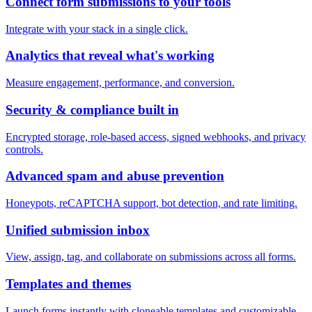
Connect form submissions to your tools
Integrate with your stack in a single click.
Analytics that reveal what's working
Measure engagement, performance, and conversion.
Security & compliance built in
Encrypted storage, role-based access, signed webhooks, and privacy
controls.
Advanced spam and abuse prevention
Honeypots, reCAPTCHA support, bot detection, and rate limiting.
Unified submission inbox
View, assign, tag, and collaborate on submissions across all forms.
Templates and themes
Launch forms instantly with cloneable templates and customizable