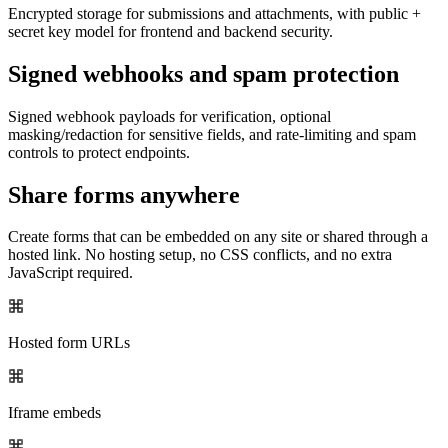
Encrypted storage for submissions and attachments, with public +
secret key model for frontend and backend security.
Signed webhooks and spam protection
Signed webhook payloads for verification, optional
masking/redaction for sensitive fields, and rate-limiting and spam
controls to protect endpoints.
Share forms anywhere
Create forms that can be embedded on any site or shared through a
hosted link. No hosting setup, no CSS conflicts, and no extra
JavaScript required.
Hosted form URLs
Iframe embeds