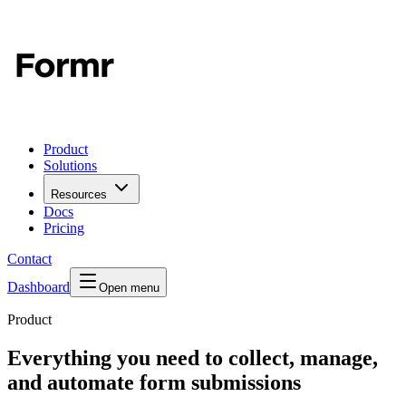
Product
Solutions
Resources
Docs
Pricing
Contact
Dashboard
Open menu
Product
Everything you need to collect, manage,
and automate form submissions