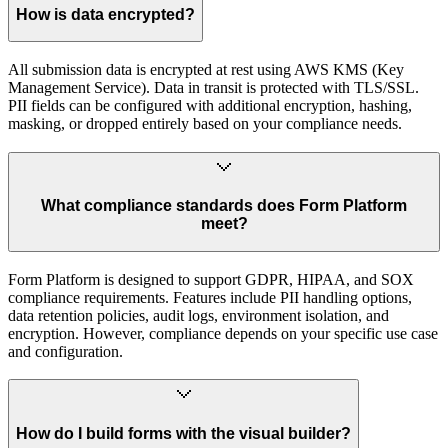
How is data encrypted?
All submission data is encrypted at rest using AWS KMS (Key
Management Service). Data in transit is protected with TLS/SSL.
PII fields can be configured with additional encryption, hashing,
masking, or dropped entirely based on your compliance needs.
What compliance standards does Form Platform
meet?
Form Platform is designed to support GDPR, HIPAA, and SOX
compliance requirements. Features include PII handling options,
data retention policies, audit logs, environment isolation, and
encryption. However, compliance depends on your specific use case
and configuration.
How do I build forms with the visual builder?