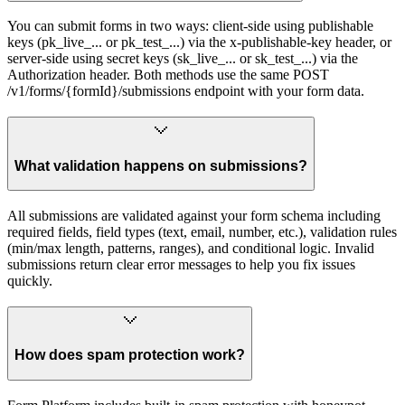
You can submit forms in two ways: client-side using publishable
keys (pk_live_... or pk_test_...) via the x-publishable-key header, or
server-side using secret keys (sk_live_... or sk_test_...) via the
Authorization header. Both methods use the same POST
/v1/forms/{formId}/submissions endpoint with your form data.
What validation happens on submissions?
All submissions are validated against your form schema including
required fields, field types (text, email, number, etc.), validation rules
(min/max length, patterns, ranges), and conditional logic. Invalid
submissions return clear error messages to help you fix issues
quickly.
How does spam protection work?