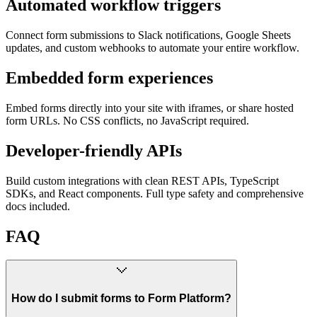
Automated workflow triggers
Connect form submissions to Slack notifications, Google Sheets
updates, and custom webhooks to automate your entire workflow.
Embedded form experiences
Embed forms directly into your site with iframes, or share hosted
form URLs. No CSS conflicts, no JavaScript required.
Developer-friendly APIs
Build custom integrations with clean REST APIs, TypeScript
SDKs, and React components. Full type safety and comprehensive
docs included.
FAQ
How do I submit forms to Form Platform?