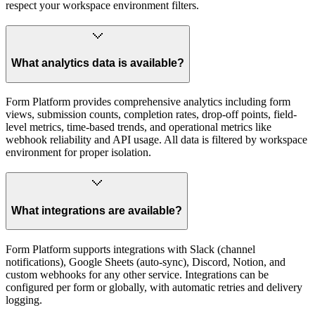
respect your workspace environment filters.
What analytics data is available?
Form Platform provides comprehensive analytics including form
views, submission counts, completion rates, drop-off points, field-
level metrics, time-based trends, and operational metrics like
webhook reliability and API usage. All data is filtered by workspace
environment for proper isolation.
What integrations are available?
Form Platform supports integrations with Slack (channel
notifications), Google Sheets (auto-sync), Discord, Notion, and
custom webhooks for any other service. Integrations can be
configured per form or globally, with automatic retries and delivery
logging.