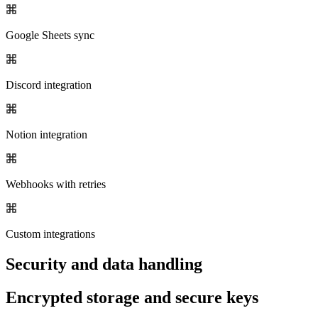
Google Sheets sync
Discord integration
Notion integration
Webhooks with retries
Custom integrations
Security and data handling
Encrypted storage and secure keys