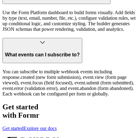
Use the Form Platform dashboard to build forms visually. Add fields
by type (text, email, number, file, etc.), configure validation rules, set
up conditional logic, and customize styling. The builder generates
JSON schemas that power rendering, validation, and analytics.
What events can I subscribe to?
You can subscribe to multiple webhook events including
response.created (new form submission), event.view (form page
viewed), event.focus (field focused), event.submit (form submitted),
event.error (validation error), and event.abandon (form abandoned).
Each webhook can be configured per form or globally.
Get started
with Formr
Get started
Explore our docs