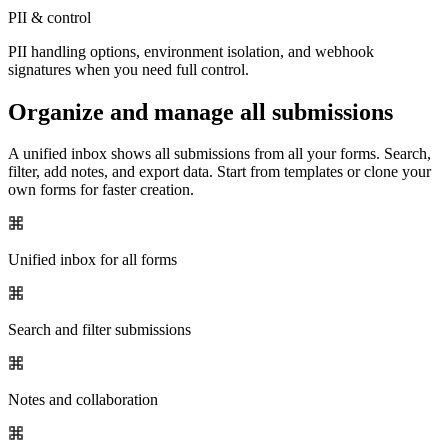
PII & control
PII handling options, environment isolation, and webhook
signatures when you need full control.
Organize and manage all submissions
A unified inbox shows all submissions from all your forms. Search,
filter, add notes, and export data. Start from templates or clone your
own forms for faster creation.
Unified inbox for all forms
Search and filter submissions
Notes and collaboration