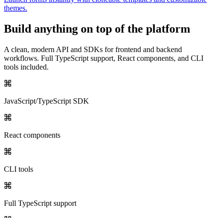
themes.
Build anything on top of the platform
A clean, modern API and SDKs for frontend and backend
workflows. Full TypeScript support, React components, and CLI
tools included.
JavaScript/TypeScript SDK
React components
CLI tools
Full TypeScript support