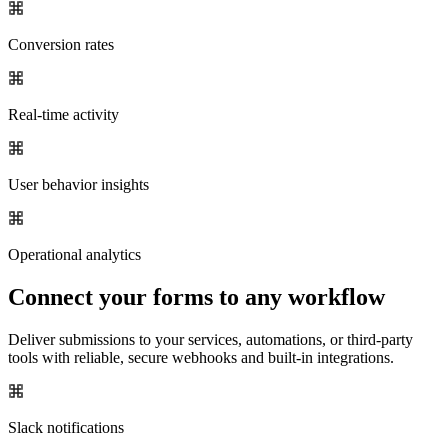
Conversion rates
Real-time activity
User behavior insights
Operational analytics
Connect your forms to any workflow
Deliver submissions to your services, automations, or third-party
tools with reliable, secure webhooks and built-in integrations.
Slack notifications