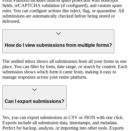
Form Platform includes built-in spam protection with honeypot
fields, reCAPTCHA validation (if configured), and custom spam
rules. You can configure actions like reject, flag, or quarantine. All
submissions are automatically checked before being stored or
delivered.
How do I view submissions from multiple forms?
The unified inbox shows all submissions from all your forms in one
place. You can filter by form, date range, or search by content. Each
submission shows which form it came from, making it easy to
manage responses across your entire platform.
Can I export submissions?
Yes, you can export submissions as CSV or JSON with one click.
Exports include all submission data, timestamps, and metadata.
Perfect for backup, analysis, or importing into other tools. Exports