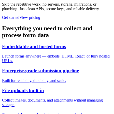
Skip the repetitive work: no servers, storage, migrations, or
plumbing. Just clean APIs, secure keys, and reliable delivery.
Get started
View pricing
Everything you need to collect and
process form data
Embeddable and hosted forms
Launch forms anywhere — embeds, HTML, React, or fully hosted
URLs.
Enterprise-grade submission pipeline
Built for reliability, durability, and scale.
File uploads built-in
Collect images, documents, and attachments without managing
storage.