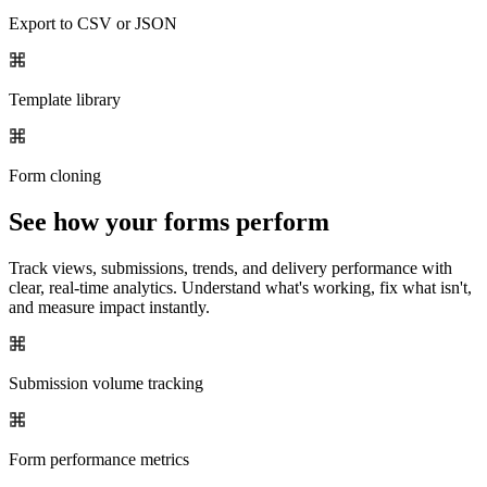
Export to CSV or JSON
Template library
Form cloning
See how your forms perform
Track views, submissions, trends, and delivery performance with
clear, real-time analytics. Understand what's working, fix what isn't,
and measure impact instantly.
Submission volume tracking
Form performance metrics