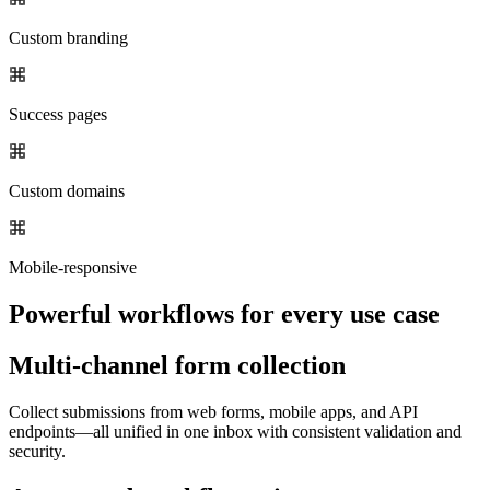
Custom branding
Success pages
Custom domains
Mobile-responsive
Powerful workflows for every use case
Multi-channel form collection
Collect submissions from web forms, mobile apps, and API
endpoints—all unified in one inbox with consistent validation and
security.