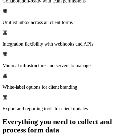
Collaboration-ready with team permissions
Unified inbox across all client forms
Integration flexibility with webhooks and APIs
Minimal infrastructure - no servers to manage
White-label options for client branding
Export and reporting tools for client updates
Everything you need to collect and
process form data