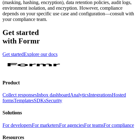
(masking, hashing, encryption), data retention policies, audit logs,
environment isolation, and encryption. However, compliance
depends on your specific use case and configuration—consult with
your compliance team.
Get started
with Formr
Get started
Explore our docs
Product
Collect responses
Inbox dashboard
Analytics
Integrations
Hosted
forms
Templates
SDKs
Security
Solutions
For developers
For marketers
For agencies
For teams
For compliance
Resources