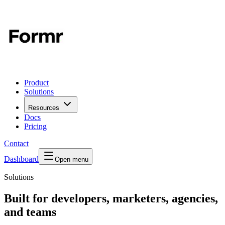
Product
Solutions
Resources
Docs
Pricing
Contact
Dashboard
Open menu
Solutions
Built for developers, marketers, agencies,
and teams