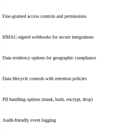
Fine-grained access controls and permissions
HMAC-signed webhooks for secure integrations
Data residency options for geographic compliance
Data lifecycle controls with retention policies
PII handling options (mask, hash, encrypt, drop)
Audit-friendly event logging