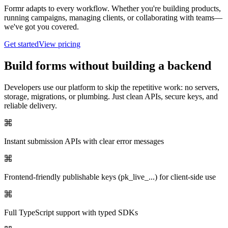
Formr adapts to every workflow. Whether you're building products,
running campaigns, managing clients, or collaborating with teams—
we've got you covered.
Get started
View pricing
Build forms without building a backend
Developers use our platform to skip the repetitive work: no servers,
storage, migrations, or plumbing. Just clean APIs, secure keys, and
reliable delivery.
Instant submission APIs with clear error messages
Frontend-friendly publishable keys (pk_live_...) for client-side use
Full TypeScript support with typed SDKs