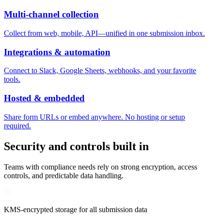
Multi-channel collection
Collect from web, mobile, API—unified in one submission inbox.
Integrations & automation
Connect to Slack, Google Sheets, webhooks, and your favorite
tools.
Hosted & embedded
Share form URLs or embed anywhere. No hosting or setup
required.
Security and controls built in
Teams with compliance needs rely on strong encryption, access
controls, and predictable data handling.
KMS-encrypted storage for all submission data