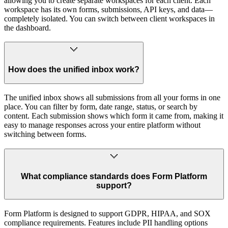
allowing you to create separate workspaces for each client. Each
workspace has its own forms, submissions, API keys, and data—
completely isolated. You can switch between client workspaces in
the dashboard.
How does the unified inbox work?
The unified inbox shows all submissions from all your forms in one
place. You can filter by form, date range, status, or search by
content. Each submission shows which form it came from, making it
easy to manage responses across your entire platform without
switching between forms.
What compliance standards does Form Platform
support?
Form Platform is designed to support GDPR, HIPAA, and SOX
compliance requirements. Features include PII handling options