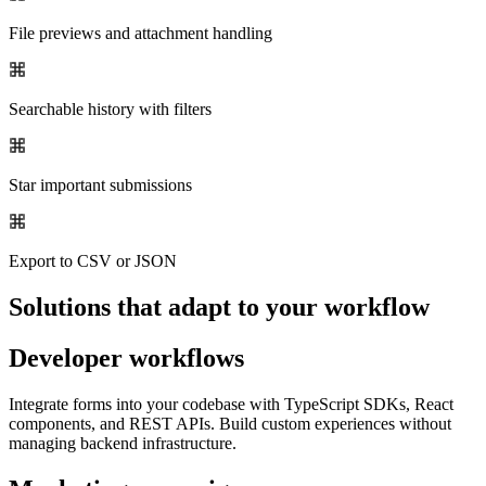
File previews and attachment handling
Searchable history with filters
Star important submissions
Export to CSV or JSON
Solutions that adapt to your workflow
Developer workflows
Integrate forms into your codebase with TypeScript SDKs, React
components, and REST APIs. Build custom experiences without
managing backend infrastructure.