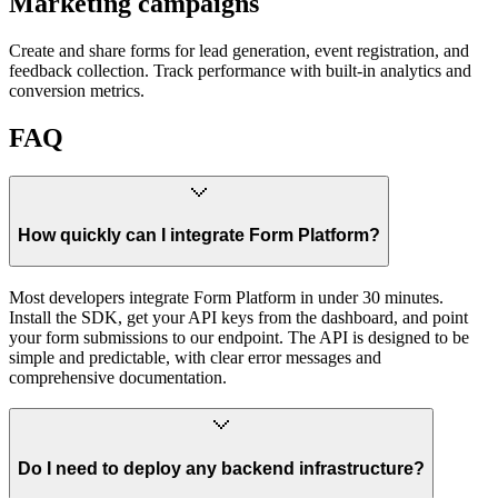
Marketing campaigns
Create and share forms for lead generation, event registration, and
feedback collection. Track performance with built-in analytics and
conversion metrics.
FAQ
How quickly can I integrate Form Platform?
Most developers integrate Form Platform in under 30 minutes.
Install the SDK, get your API keys from the dashboard, and point
your form submissions to our endpoint. The API is designed to be
simple and predictable, with clear error messages and
comprehensive documentation.
Do I need to deploy any backend infrastructure?