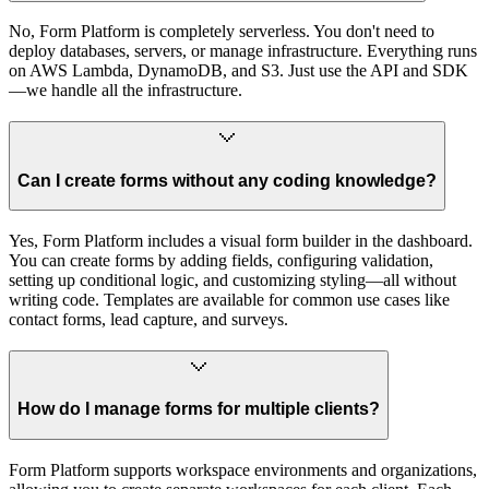
No, Form Platform is completely serverless. You don't need to
deploy databases, servers, or manage infrastructure. Everything runs
on AWS Lambda, DynamoDB, and S3. Just use the API and SDK
—we handle all the infrastructure.
Can I create forms without any coding knowledge?
Yes, Form Platform includes a visual form builder in the dashboard.
You can create forms by adding fields, configuring validation,
setting up conditional logic, and customizing styling—all without
writing code. Templates are available for common use cases like
contact forms, lead capture, and surveys.
How do I manage forms for multiple clients?
Form Platform supports workspace environments and organizations,