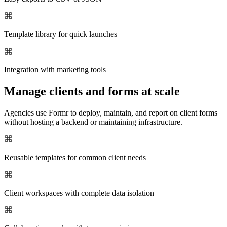
Template library for quick launches
Integration with marketing tools
Manage clients and forms at scale
Agencies use Formr to deploy, maintain, and report on client forms
without hosting a backend or maintaining infrastructure.
Reusable templates for common client needs
Client workspaces with complete data isolation