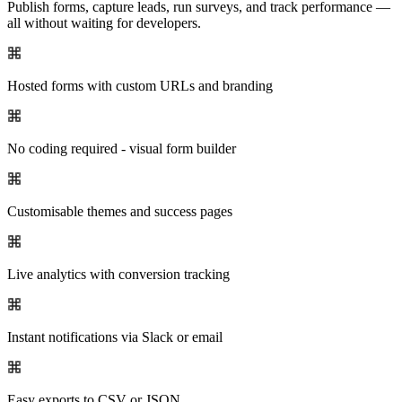
Publish forms, capture leads, run surveys, and track performance —
all without waiting for developers.
Hosted forms with custom URLs and branding
No coding required - visual form builder
Customisable themes and success pages
Live analytics with conversion tracking
Instant notifications via Slack or email
Easy exports to CSV or JSON