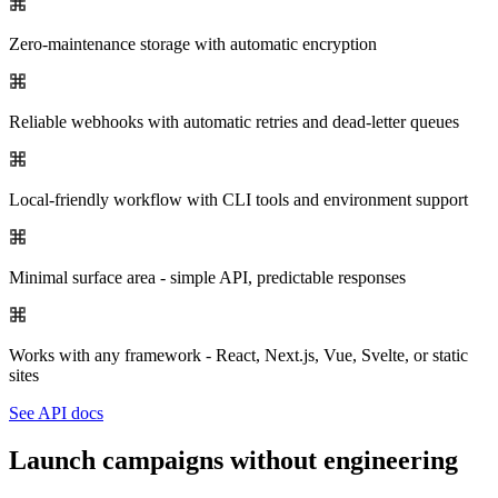
Zero-maintenance storage with automatic encryption
Reliable webhooks with automatic retries and dead-letter queues
Local-friendly workflow with CLI tools and environment support
Minimal surface area - simple API, predictable responses
Works with any framework - React, Next.js, Vue, Svelte, or static
sites
See API docs
Launch campaigns without engineering