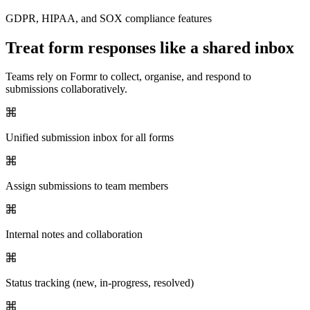
GDPR, HIPAA, and SOX compliance features
Treat form responses like a shared inbox
Teams rely on Formr to collect, organise, and respond to
submissions collaboratively.
Unified submission inbox for all forms
Assign submissions to team members
Internal notes and collaboration
Status tracking (new, in-progress, resolved)