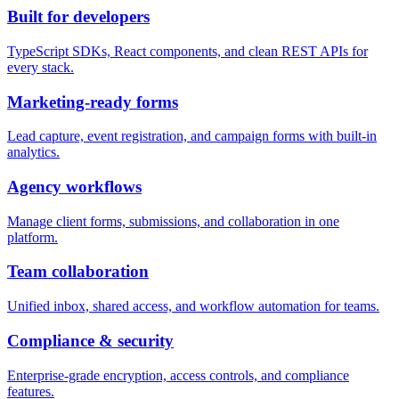
Built for developers
TypeScript SDKs, React components, and clean REST APIs for
every stack.
Marketing-ready forms
Lead capture, event registration, and campaign forms with built-in
analytics.
Agency workflows
Manage client forms, submissions, and collaboration in one
platform.
Team collaboration
Unified inbox, shared access, and workflow automation for teams.
Compliance & security
Enterprise-grade encryption, access controls, and compliance
features.