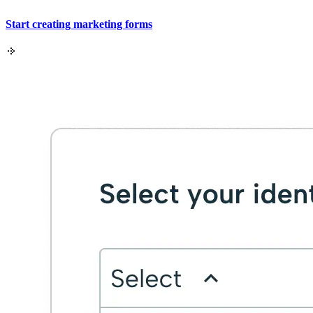
Start creating marketing forms