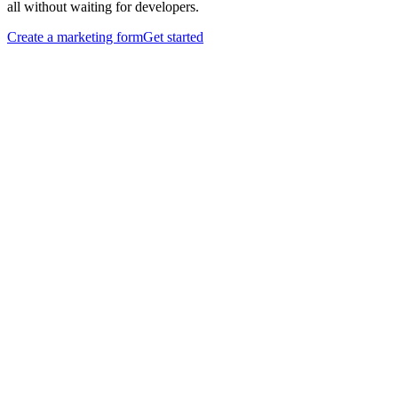
all without waiting for developers.
Create a marketing form
Get started