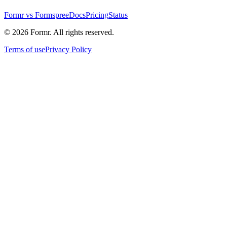
Formr vs Formspree
Docs
Pricing
Status
©
2026
Formr. All rights reserved.
Terms of use
Privacy Policy