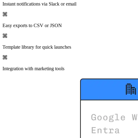
Instant notifications via Slack or email
Easy exports to CSV or JSON
Template library for quick launches
Integration with marketing tools