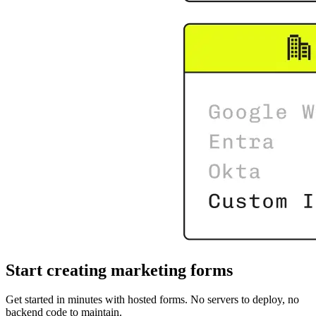
Start creating marketing forms
Get started in minutes with hosted forms. No servers to deploy, no
backend code to maintain.