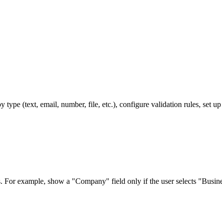
type (text, email, number, file, etc.), configure validation rules, set 
s. For example, show a "Company" field only if the user selects "Busin