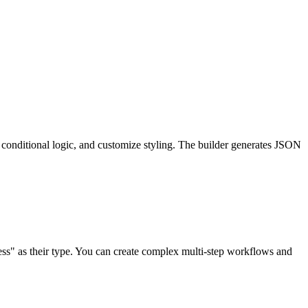
up conditional logic, and customize styling. The builder generates JSON
ess" as their type. You can create complex multi-step workflows and