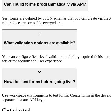
Can I build forms programmatically via API?
Yes, forms are defined by JSON schemas that you can create via the
either place are accessible everywhere.
What validation options are available?
You can configure field-level validation including required fields, min
server for security and user experience.
How do I test forms before going live?
Use workspace environments to test forms. Create forms in the devel
separate data and API keys.
Get started