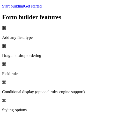
Start building
Get started
Form builder features
Add any field type
Drag-and-drop ordering
Field rules
Conditional display (optional rules engine support)
Styling options