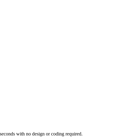
seconds with no design or coding required.