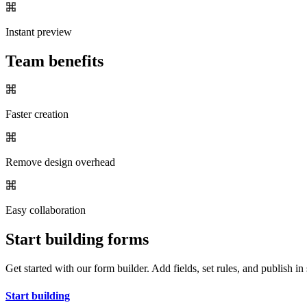
Instant preview
Team benefits
Faster creation
Remove design overhead
Easy collaboration
Start building forms
Get started with our form builder. Add fields, set rules, and publish in
Start building