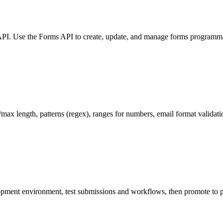
 API. Use the Forms API to create, update, and manage forms programm
/max length, patterns (regex), ranges for numbers, email format validati
opment environment, test submissions and workflows, then promote to 