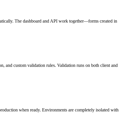
atically. The dashboard and API work together—forms created in
on, and custom validation rules. Validation runs on both client and
production when ready. Environments are completely isolated with