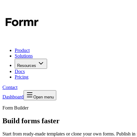
Product
Solutions
Resources
Docs
Pricing
Contact
Dashboard
Open menu
Form Builder
Build forms faster
Start from ready-made templates or clone your own forms. Publish in 