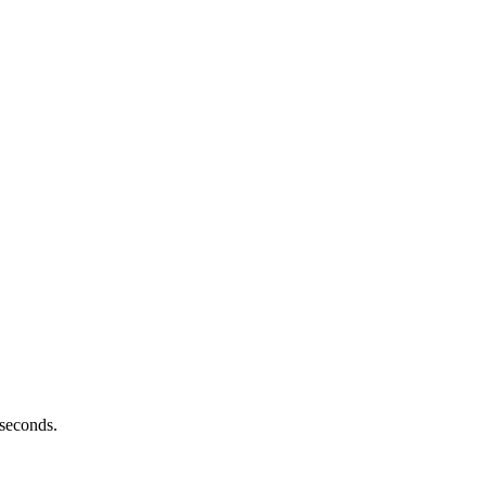
 seconds.