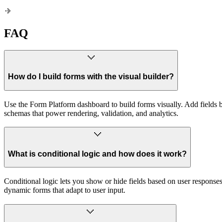
FAQ
How do I build forms with the visual builder?
Use the Form Platform dashboard to build forms visually. Add fields by 
schemas that power rendering, validation, and analytics.
What is conditional logic and how does it work?
Conditional logic lets you show or hide fields based on user response
dynamic forms that adapt to user input.