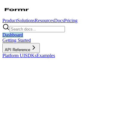
Product
Solutions
Resources
Docs
Pricing
Dashboard
Getting Started
API Reference
Platform UI
SDKs
Examples