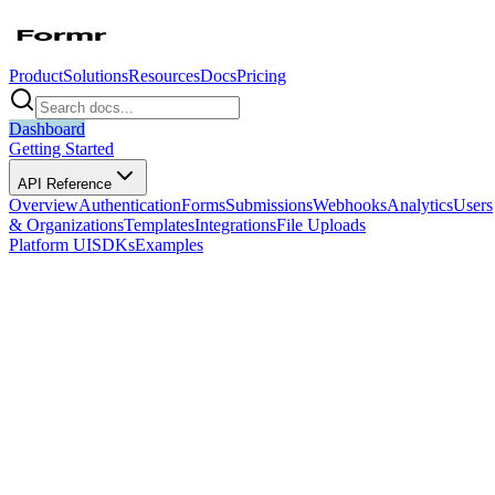
Product
Solutions
Resources
Docs
Pricing
Dashboard
Getting Started
API Reference
Overview
Authentication
Forms
Submissions
Webhooks
Analytics
Users
& Organizations
Templates
Integrations
File Uploads
Platform UI
SDKs
Examples