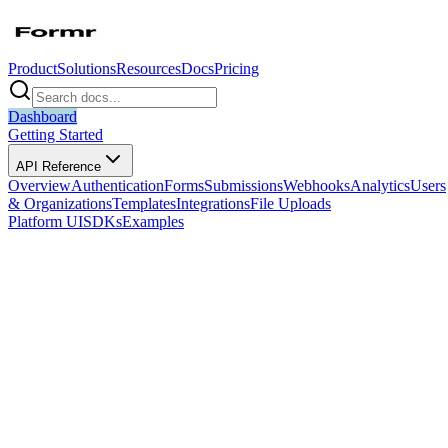
Product
Solutions
Resources
Docs
Pricing
Dashboard
Getting Started
API Reference
Overview
Authentication
Forms
Submissions
Webhooks
Analytics
Users
& Organizations
Templates
Integrations
File Uploads
Platform UI
SDKs
Examples