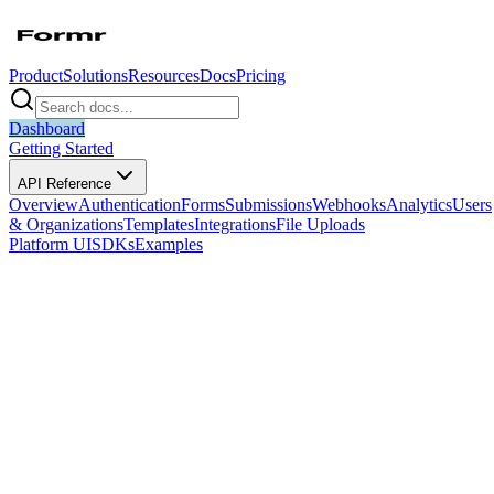
Product
Solutions
Resources
Docs
Pricing
Dashboard
Getting Started
API Reference
Overview
Authentication
Forms
Submissions
Webhooks
Analytics
Users
& Organizations
Templates
Integrations
File Uploads
Platform UI
SDKs
Examples